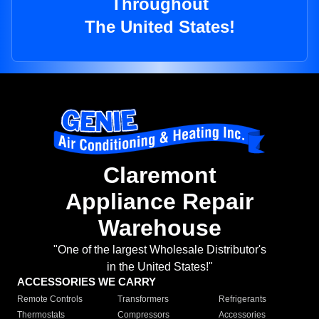
Throughout
The United States!
Claremont
Appliance Repair
Warehouse
"One of the largest Wholesale Distributor's
in the United States!"
ACCESSORIES WE CARRY
Remote Controls
Transformers
Refrigerants
Thermostats
Compressors
Accessories