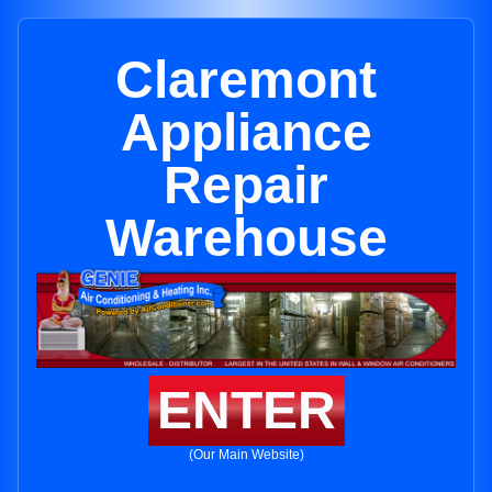
Claremont
Appliance
Repair
Warehouse
ENTER
(Our Main Website)