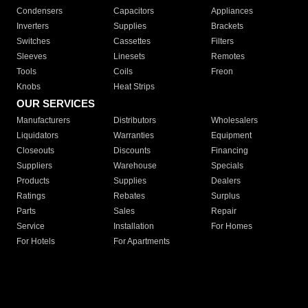
Condensers
Capacitors
Appliances
Inverters
Supplies
Brackets
Switches
Cassettes
Filters
Sleeves
Linesets
Remotes
Tools
Coils
Freon
Knobs
Heat Strips
OUR SERVICES
Manufacturers
Distributors
Wholesalers
Liquidators
Warranties
Equipment
Closeouts
Discounts
Financing
Suppliers
Warehouse
Specials
Products
Supplies
Dealers
Ratings
Rebates
Surplus
Parts
Sales
Repair
Service
Installation
For Homes
For Hotels
For Apartments