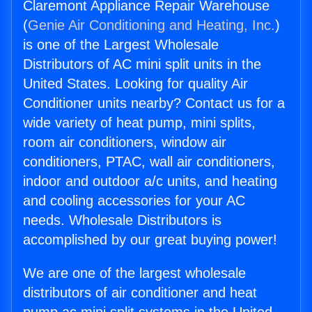
Claremont Appliance Repair Warehouse
(
Genie Air Conditioning and Heating, Inc.
)
is one of the Largest Wholesale
Distributors of AC mini split units in the
United States. Looking for quality Air
Conditioner units nearby? Contact us for a
wide variety of heat pump, mini splits,
room air conditioners, window air
conditioners, PTAC, wall air conditioners,
indoor and outdoor a/c units, and heating
and cooling accessories for your AC
needs. Wholesale Distributors is
accomplished by our great buying power!
We are one of the largest wholesale
distributors of air conditioner and heat