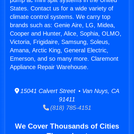
pump ac mini split systems in the United
States. Contact us for a wide variety of
climate control systems. We carry top
brands such as: Genie Aire, LG, Midea,
Cooper and Hunter, Alice, Sophia, OLMO,
Victoria, Frigidaire, Samsung, Soleus,
Amana, Arctic King, General Electric,
Emerson, and so many more. Claremont
Appliance Repair Warehouse.
15041 Calvert Street • Van Nuys, CA
91411
(818) 785-4151
We Cover Thousands of Cities