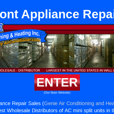
ont Appliance Repai
ENTER
(Our Main Website)
ance Repair Sales (
Genie Air Conditioning and Hea
st Wholesale Distributors of AC mini split units in 