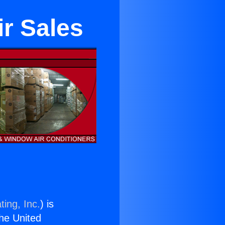
r Sales
ting, Inc.
) is
the United