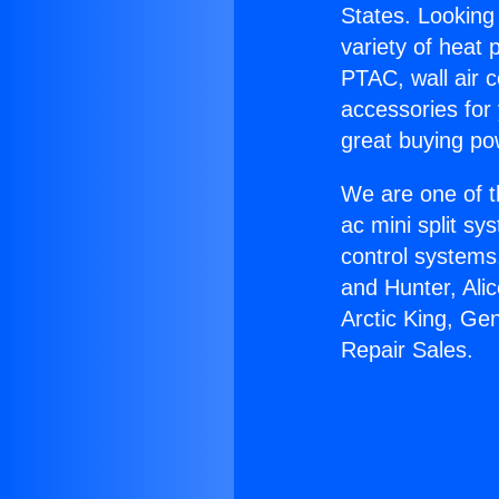
States. Looking 
variety of heat 
PTAC, wall air c
accessories for
great buying po
We are one of t
ac mini split sy
control systems
and Hunter, Ali
Arctic King, Ge
Repair Sales.