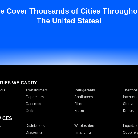
e Cover Thousands of Cities Througho
The United States!
RIES WE CARRY
ols
Transformers
Refrigerants
Thermost
Capacitors
Appliances
Inverters
Cassettes
Filters
Sleeves
Coils
Freon
Knobs
VICES
s
Distributors
Wholesalers
Liquidat
Discounts
Financing
Supplier