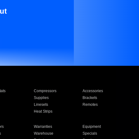
ut
ats
Compressors
Accessories
Supplies
Brackets
Linesets
Remotes
Heat Strips
ors
Warranties
Equipment
s
Warehouse
Specials