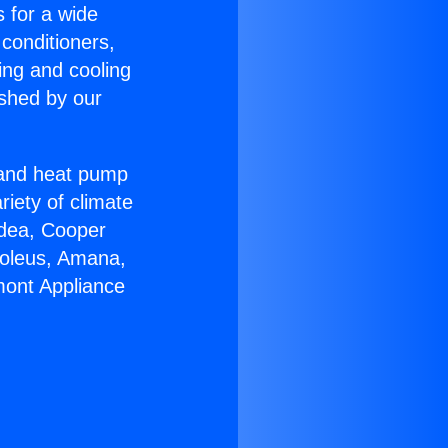
s for a wide
 conditioners,
ing and cooling
ished by our
r and heat pump
riety of climate
idea, Cooper
Soleus, Amana,
mont Appliance