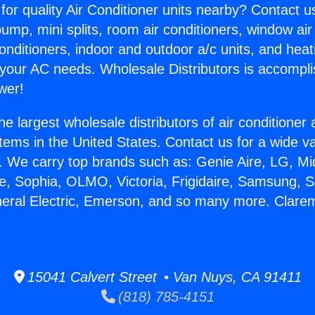
for quality Air Conditioner units nearby? Contact u
pump, mini splits, room air conditioners, window air
onditioners, indoor and outdoor a/c units, and heat
 your AC needs. Wholesale Distributors is accompl
wer!
he largest wholesale distributors of air conditione
stems in the United States. Contact us for a wide va
. We carry top brands such as: Genie Aire, LG, M
ce, Sophia, OLMO, Victoria, Frigidaire, Samsung, 
neral Electric, Emerson, and so many more. Clare
15041 Calvert Street • Van Nuys, CA 91411
(818) 785-4151