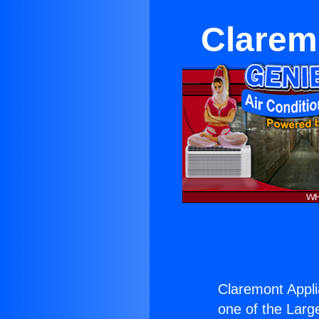
Clarem
Claremont Appli
one of the Large