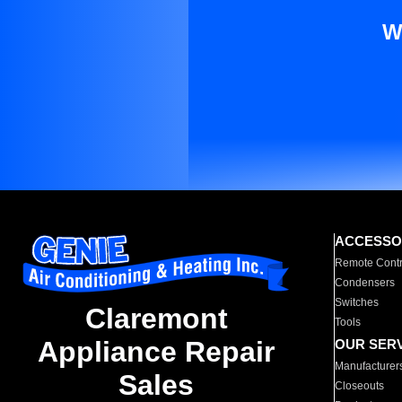
W
ACCESSO
Remote Contr
Condensers
Switches
Claremont
Tools
Appliance Repair
OUR SER
Manufacturer
Sales
Closeouts