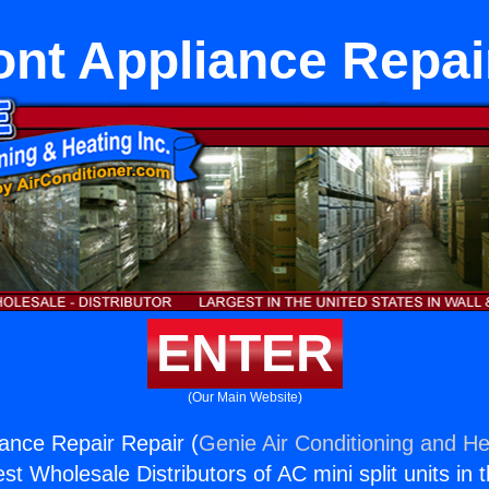
nt Appliance Repai
ENTER
(Our Main Website)
ance Repair Repair (
Genie Air Conditioning and He
st Wholesale Distributors of AC mini split units in 