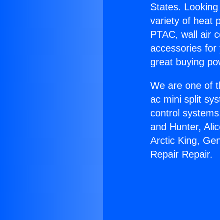
States. Looking 
variety of heat 
PTAC, wall air c
accessories for
great buying po
We are one of t
ac mini split sy
control systems
and Hunter, Ali
Arctic King, Ge
Repair Repair.