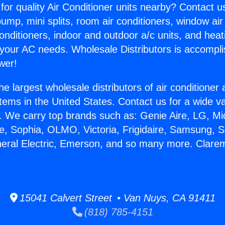
for quality Air Conditioner units nearby? Contact u
pump, mini splits, room air conditioners, window air
onditioners, indoor and outdoor a/c units, and heat
 your AC needs. Wholesale Distributors is accompl
wer!
he largest wholesale distributors of air conditione
stems in the United States. Contact us for a wide va
. We carry top brands such as: Genie Aire, LG, M
ce, Sophia, OLMO, Victoria, Frigidaire, Samsung, 
neral Electric, Emerson, and so many more. Clare
15041 Calvert Street • Van Nuys, CA 91411
(818) 785-4151