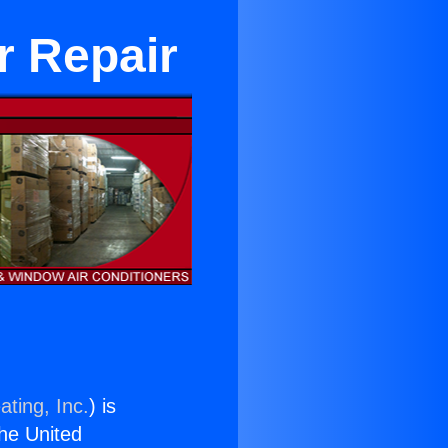
r Repair
ating, Inc.
) is
the United