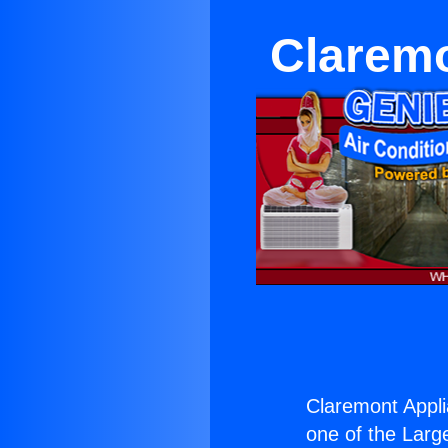
Claremo
Claremont Appli
one of the Large