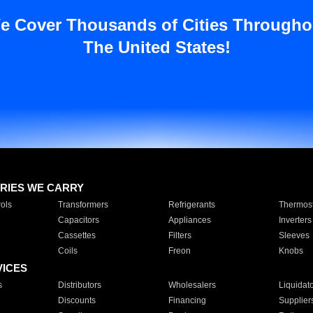
e Cover Thousands of Cities Througho
The United States!
RIES WE CARRY
ols
Transformers
Refrigerants
Thermost
Capacitors
Appliances
Inverters
Cassettes
Filters
Sleeves
Coils
Freon
Knobs
VICES
s
Distributors
Wholesalers
Liquidat
Discounts
Financing
Supplier