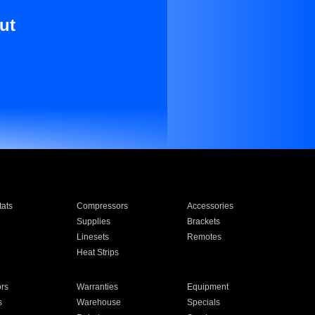
ut
ats
Compressors
Accessories
Supplies
Brackets
Linesets
Remotes
Heat Strips
ors
Warranties
Equipment
s
Warehouse
Specials