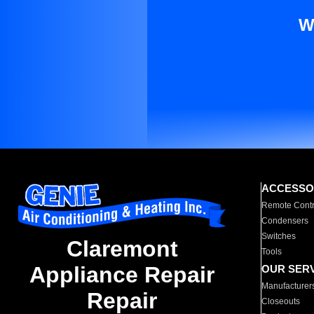
W
ACCESSO
Remote Contr
Condensers
Switches
Claremont
Tools
Appliance Repair
OUR SER
Manufacturer
Repair
Closeouts