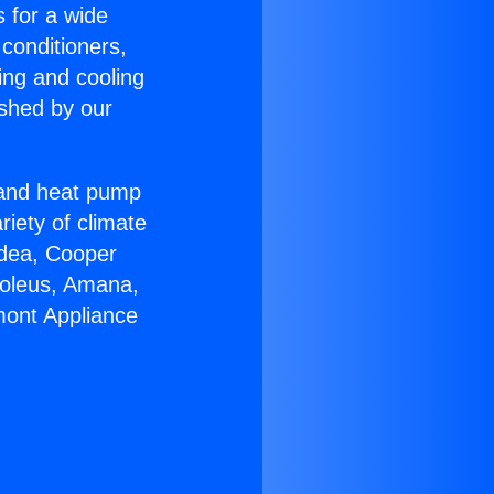
s for a wide
 conditioners,
ing and cooling
ished by our
r and heat pump
riety of climate
idea, Cooper
Soleus, Amana,
mont Appliance