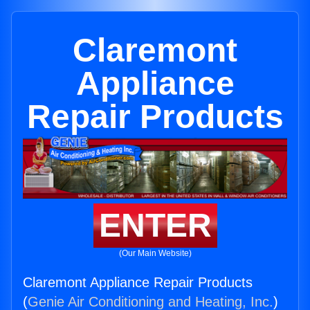
Claremont
Appliance
Repair Products
ENTER
(Our Main Website)
Claremont Appliance Repair Products
(
Genie Air Conditioning and Heating, Inc.
)