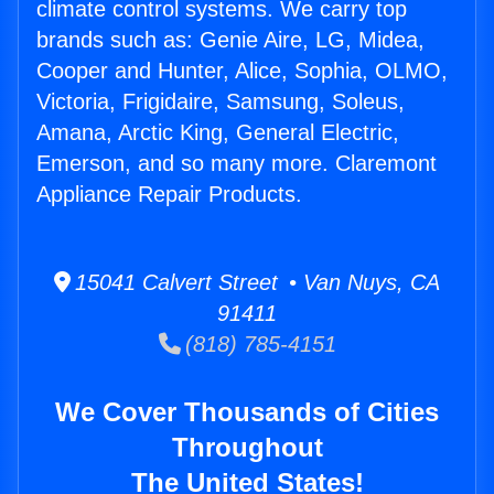
climate control systems. We carry top
brands such as: Genie Aire, LG, Midea,
Cooper and Hunter, Alice, Sophia, OLMO,
Victoria, Frigidaire, Samsung, Soleus,
Amana, Arctic King, General Electric,
Emerson, and so many more. Claremont
Appliance Repair Products.
15041 Calvert Street • Van Nuys, CA
91411
(818) 785-4151
We Cover Thousands of Cities
Throughout
The United States!