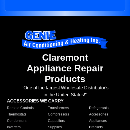
Claremont
Appliance Repair
Products
"One of the largest Wholesale Distributor's
in the United States!"
ACCESSORIES WE CARRY
Remote Controls
Transformers
Refrigerants
Thermostats
Compressors
Accessories
Condensers
Capacitors
Appliances
Inverters
Supplies
Brackets