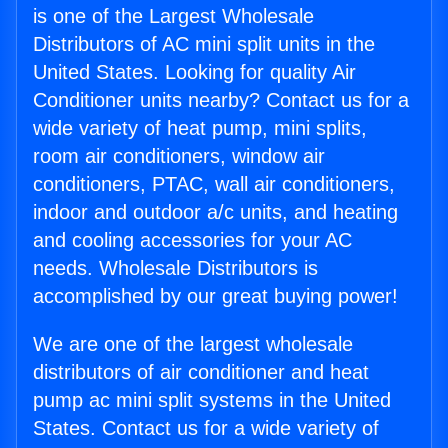
is one of the Largest Wholesale
Distributors of AC mini split units in the
United States. Looking for quality Air
Conditioner units nearby? Contact us for a
wide variety of heat pump, mini splits,
room air conditioners, window air
conditioners, PTAC, wall air conditioners,
indoor and outdoor a/c units, and heating
and cooling accessories for your AC
needs. Wholesale Distributors is
accomplished by our great buying power!
We are one of the largest wholesale
distributors of air conditioner and heat
pump ac mini split systems in the United
States. Contact us for a wide variety of