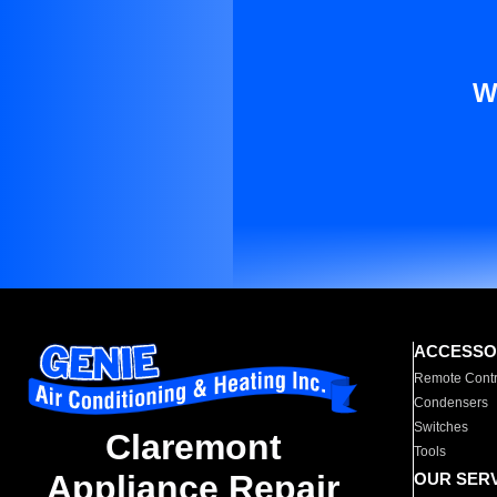
W
ACCESSO
Remote Contr
Condensers
Switches
Claremont
Tools
Appliance Repair
OUR SER