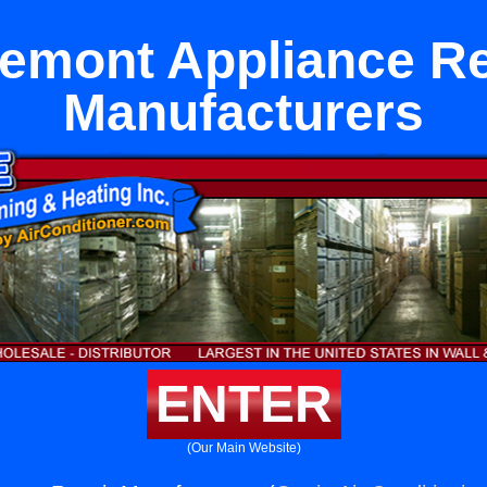
remont Appliance Re
Manufacturers
ENTER
(Our Main Website)