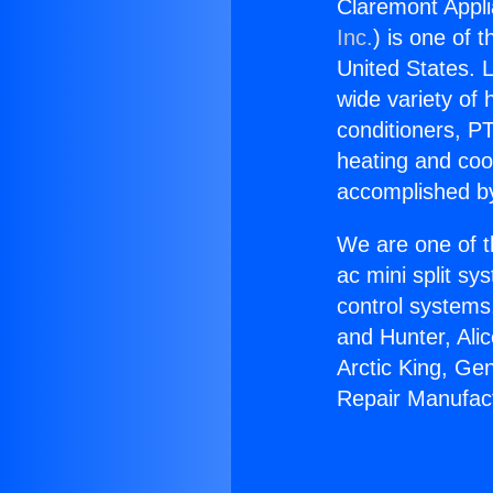
Claremont Appli
Inc.
) is one of 
United States. L
wide variety of 
conditioners, PT
heating and coo
accomplished by
We are one of t
ac mini split sy
control systems
and Hunter, Ali
Arctic King, Ge
Repair Manufac