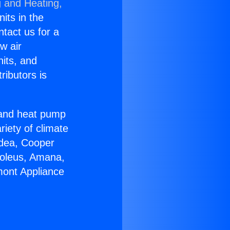
g and Heating,
nits in the
ntact us for a
w air
nits, and
ributors is
r and heat pump
riety of climate
idea, Cooper
Soleus, Amana,
mont Appliance