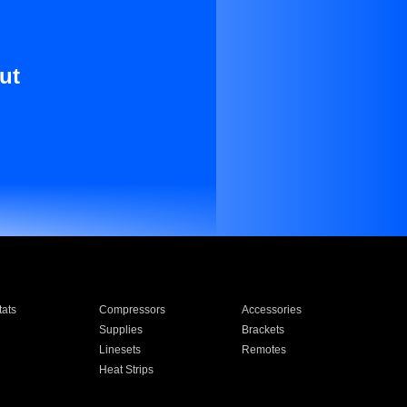
ut
ats
Compressors
Accessories
Supplies
Brackets
Linesets
Remotes
Heat Strips