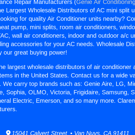
ance Repair Manufacturers (
Genie Air Conditionin
the Largest Wholesale Distributors of AC mini split u
ooking for quality Air Conditioner units nearby? Co
heat pump, mini splits, room air conditioners, windo
AC, wall air conditioners, indoor and outdoor a/c u
ling accessories for your AC needs. Wholesale Dist
 our great buying power!
he largest wholesale distributors of air conditione
stems in the United States. Contact us for a wide va
. We carry top brands such as: Genie Aire, LG, M
ce, Sophia, OLMO, Victoria, Frigidaire, Samsung, 
neral Electric, Emerson, and so many more. Clare
turers.
15041 Calvert Street • Van Nuys, CA 91411