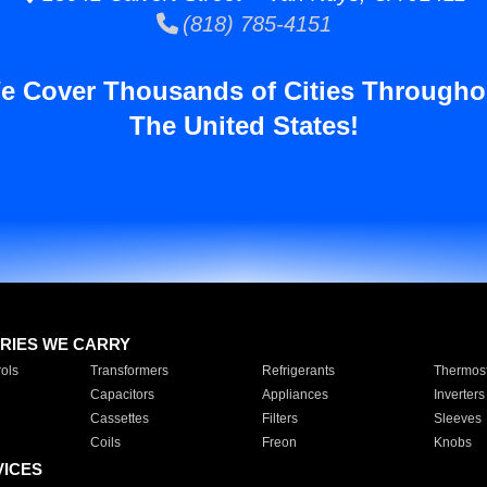
(818) 785-4151
e Cover Thousands of Cities Througho
The United States!
RIES WE CARRY
ols
Transformers
Refrigerants
Thermost
Capacitors
Appliances
Inverters
Cassettes
Filters
Sleeves
Coils
Freon
Knobs
VICES