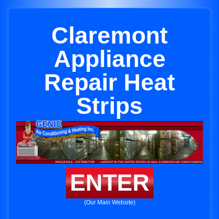
Claremont
Appliance
Repair Heat
Strips
ENTER
(Our Main Website)