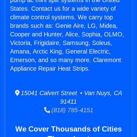
pump ac mini split systems in the United
States. Contact us for a wide variety of
climate control systems. We carry top
brands such as: Genie Aire, LG, Midea,
Cooper and Hunter, Alice, Sophia, OLMO,
Victoria, Frigidaire, Samsung, Soleus,
Amana, Arctic King, General Electric,
Emerson, and so many more. Claremont
Appliance Repair Heat Strips.
15041 Calvert Street • Van Nuys, CA
91411
(818) 785-4151
We Cover Thousands of Cities