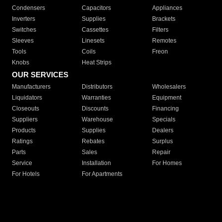
Condensers
Capacitors
Appliances
Inverters
Supplies
Brackets
Switches
Cassettes
Filters
Sleeves
Linesets
Remotes
Tools
Coils
Freon
Knobs
Heat Strips
OUR SERVICES
Manufacturers
Distributors
Wholesalers
Liquidators
Warranties
Equipment
Closeouts
Discounts
Financing
Suppliers
Warehouse
Specials
Products
Supplies
Dealers
Ratings
Rebates
Surplus
Parts
Sales
Repair
Service
Installation
For Homes
For Hotels
For Apartments