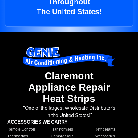
Throughout
The United States!
Claremont
Appliance Repair
Heat Strips
"One of the largest Wholesale Distributor's
in the United States!"
ACCESSORIES WE CARRY
Remote Controls
Transformers
Refrigerants
Thermostats
Compressors
Accessories