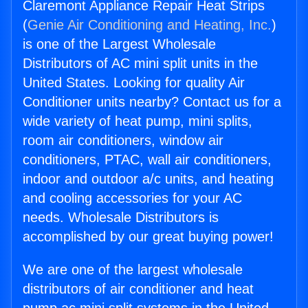
Claremont Appliance Repair Heat Strips
(
Genie Air Conditioning and Heating, Inc.
)
is one of the Largest Wholesale
Distributors of AC mini split units in the
United States. Looking for quality Air
Conditioner units nearby? Contact us for a
wide variety of heat pump, mini splits,
room air conditioners, window air
conditioners, PTAC, wall air conditioners,
indoor and outdoor a/c units, and heating
and cooling accessories for your AC
needs. Wholesale Distributors is
accomplished by our great buying power!
We are one of the largest wholesale
distributors of air conditioner and heat