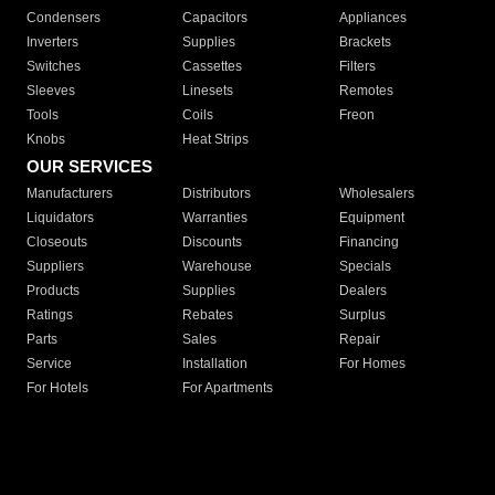
Condensers
Capacitors
Appliances
Inverters
Supplies
Brackets
Switches
Cassettes
Filters
Sleeves
Linesets
Remotes
Tools
Coils
Freon
Knobs
Heat Strips
OUR SERVICES
Manufacturers
Distributors
Wholesalers
Liquidators
Warranties
Equipment
Closeouts
Discounts
Financing
Suppliers
Warehouse
Specials
Products
Supplies
Dealers
Ratings
Rebates
Surplus
Parts
Sales
Repair
Service
Installation
For Homes
For Hotels
For Apartments