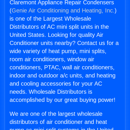
Claremont Appliance Repair Condensers
(
Genie Air Conditioning and Heating, Inc.
)
is one of the Largest Wholesale
Distributors of AC mini split units in the
United States. Looking for quality Air
Conditioner units nearby? Contact us for a
wide variety of heat pump, mini splits,
room air conditioners, window air
conditioners, PTAC, wall air conditioners,
indoor and outdoor a/c units, and heating
and cooling accessories for your AC
needs. Wholesale Distributors is
accomplished by our great buying power!
We are one of the largest wholesale
distributors of air conditioner and heat