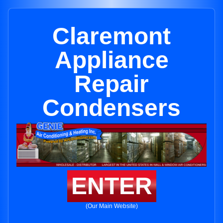
Claremont
Appliance
Repair
Condensers
ENTER
(Our Main Website)