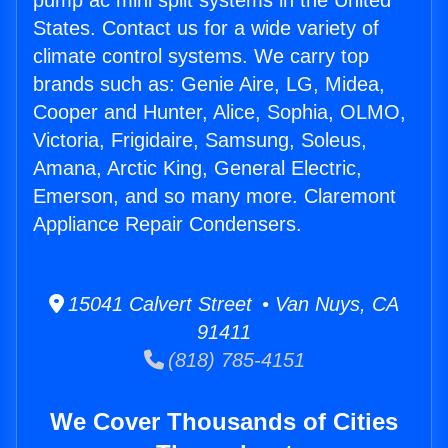
pump ac mini split systems in the United
States. Contact us for a wide variety of
climate control systems. We carry top
brands such as: Genie Aire, LG, Midea,
Cooper and Hunter, Alice, Sophia, OLMO,
Victoria, Frigidaire, Samsung, Soleus,
Amana, Arctic King, General Electric,
Emerson, and so many more. Claremont
Appliance Repair Condensers.
15041 Calvert Street • Van Nuys, CA
91411
(818) 785-4151
We Cover Thousands of Cities