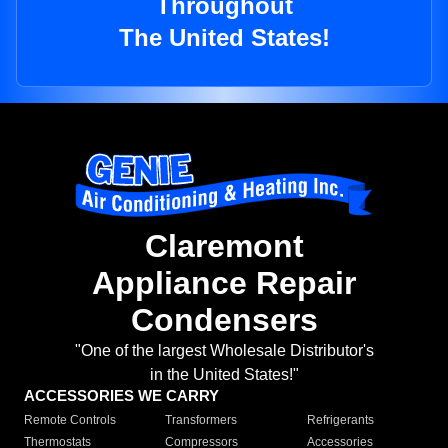
Throughout
The United States!
Claremont
Appliance Repair
Condensers
"One of the largest Wholesale Distributor's
in the United States!"
ACCESSORIES WE CARRY
Remote Controls
Transformers
Refrigerants
Thermostats
Compressors
Accessories